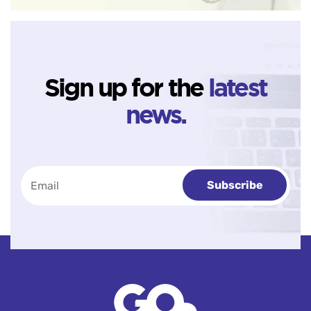
Sign up for the
latest
news.
Subscribe