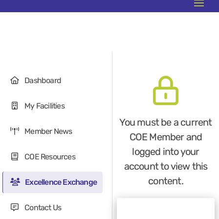
Dashboard
My Facilities
You must be a current
Member News
COE Member and
logged into your
COE Resources
account to view this
content.
Excellence Exchange
Contact Us