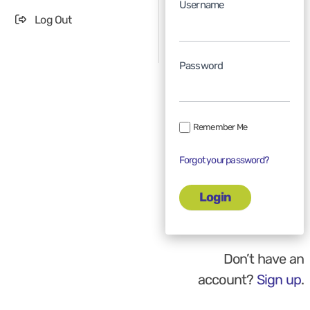
Username
Log Out
Password
Remember Me
Forgot your password?
Don’t have an
account?
Sign up
.