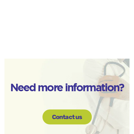
Need more information?
Contact us