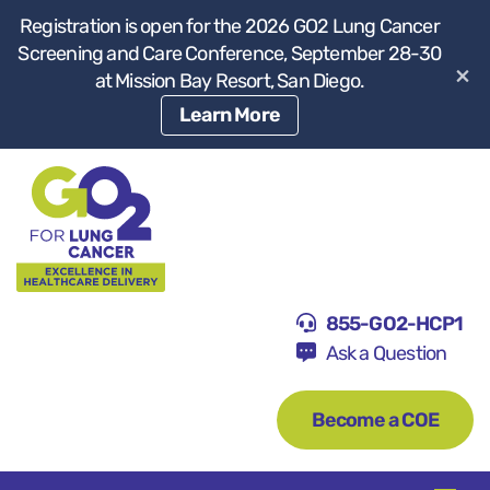
Registration is open for the 2026 GO2 Lung Cancer
Screening and Care Conference, September 28-30
×
at Mission Bay Resort, San Diego.
Learn More
855-GO2-HCP1
Ask a Question
Become a COE