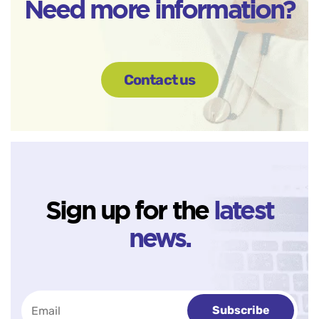
Need more information?
Contact us
Sign up for the
latest
news.
Subscribe