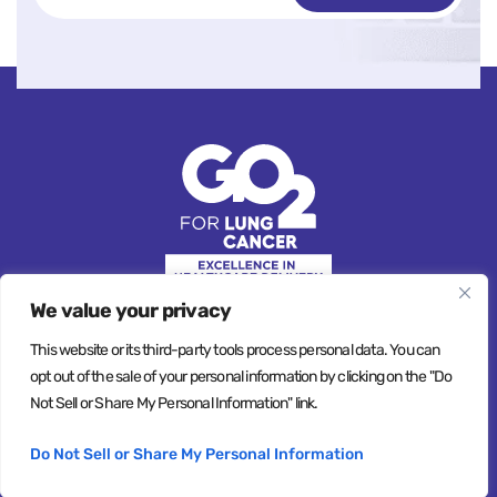
We value your privacy
This website or its third-party tools process personal data. You can
opt out of the sale of your personal information by clicking on the "Do
© Copyright 2026, All Rights Reserved
Not Sell or Share My Personal Information" link.
Privacy Policy
Terms & Conditions
Do Not Sell or Share My Personal Information