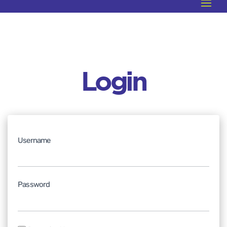
Login
Username
Password