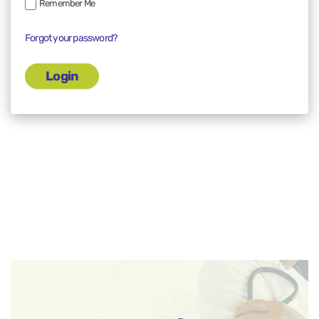
Remember Me
Forgot your password?