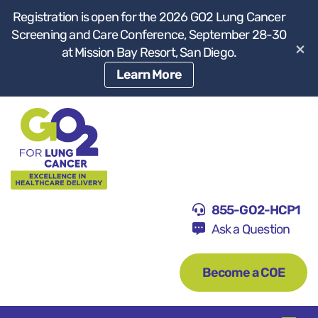
Registration is open for the 2026 GO2 Lung Cancer
Screening and Care Conference, September 28-30
×
at Mission Bay Resort, San Diego.
Learn More
855-GO2-HCP1
Ask a Question
Become a COE