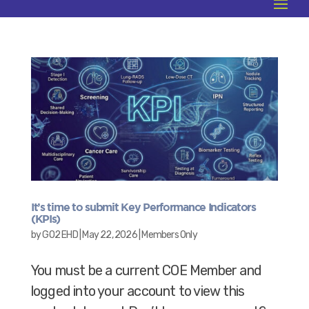
It’s time to submit Key Performance Indicators
(KPIs)
by
GO2 EHD
|
May 22, 2026
|
Members Only
You must be a current COE Member and
logged into your account to view this