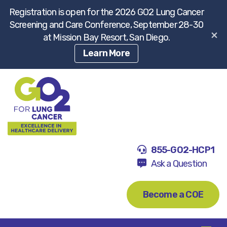
Registration is open for the 2026 GO2 Lung Cancer
Screening and Care Conference, September 28-30
×
at Mission Bay Resort, San Diego.
Learn More
855-GO2-HCP1
Ask a Question
Become a COE