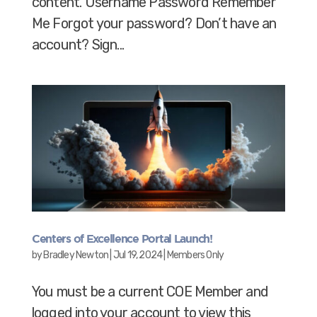
content. Username Password Remember
Me Forgot your password? Don’t have an
account? Sign...
Centers of Excellence Portal Launch!
by
Bradley Newton
|
Jul 19, 2024
|
Members Only
You must be a current COE Member and
logged into your account to view this