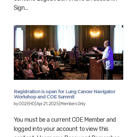
Sign...
Registration is open for Lung Cancer Navigator
Workshop and COE Summit
by
GO2 EHD
|
Apr 21, 2025
|
Members Only
You must be a current COE Member and
logged into your account to view this