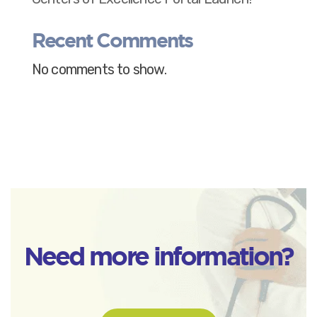
Recent Comments
No comments to show.
Need more information?