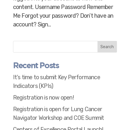
content. Username Password Remember
Me Forgot your password? Don’t have an
account? Sign...
Search
Recent Posts
It’s time to submit Key Performance
Indicators (KPIs)
Registration is now open!
Registration is open for Lung Cancer
Navigator Workshop and COE Summit
Centers of Excellence Portal Launch!