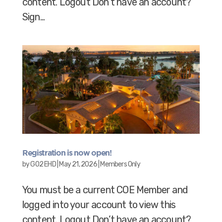
content. Logout Don’t have an account?
Sign...
Registration is now open!
by
GO2 EHD
|
May 21, 2026
|
Members Only
You must be a current COE Member and
logged into your account to view this
content. Logout Don’t have an account?