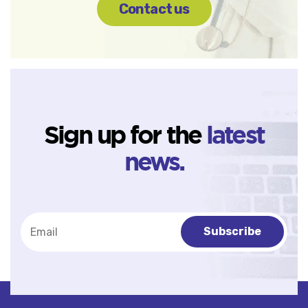
Contact us
Sign up for the
latest
news.
Subscribe